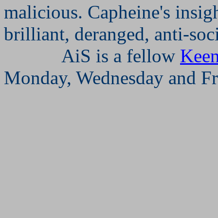
malicious. Capheine's insigh
brilliant, deranged, anti-so
AiS is a fellow
Keen
Monday, Wednesday and Fr