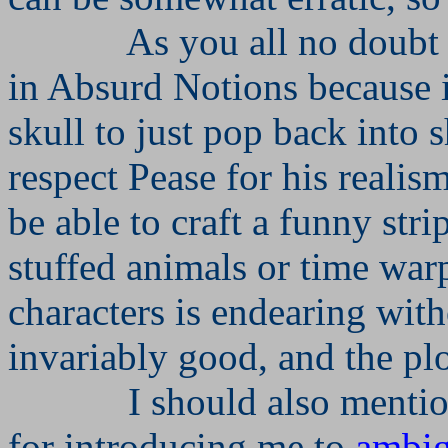
As you all no doubt
in Absurd Notions because it
skull to just pop back into s
respect Pease for his realism.
be able to craft a funny str
stuffed animals or time war
characters is endearing with
invariably good, and the pl
I should also menti
for introducing me to
ambi