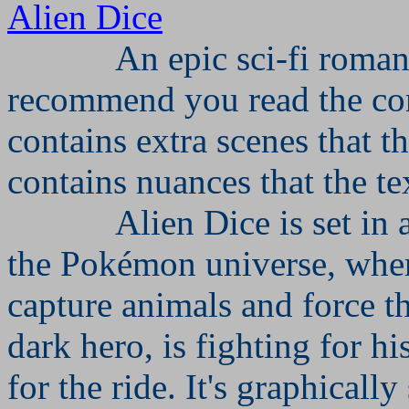
Alien Dice
An epic sci-fi roman
recommend you read the c
contains extra scenes that t
contains nuances that the te
Alien Dice is set in 
the Pokémon universe, wher
capture animals and force th
dark hero, is fighting for h
for the ride. It's graphically