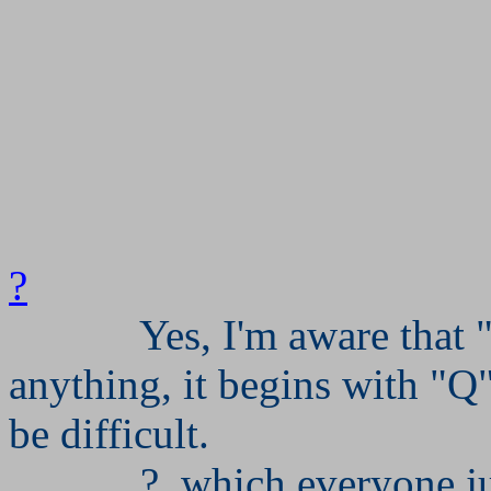
?
Yes, I'm aware that 
anything, it begins with "
be difficult.
?, which everyone ju