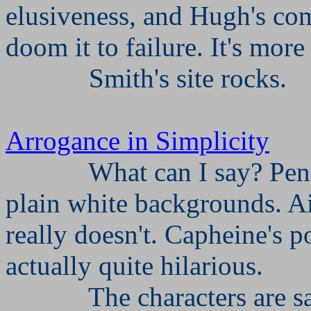
elusiveness, and Hugh's com
doom it to failure. It's more 
Smith's site rocks.
Arrogance in Simplicity
What can I say? Penc
plain white backgrounds. AiS
really doesn't. Capheine's po
actually quite hilarious.
The characters are sa