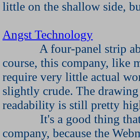
little on the shallow side, b
Angst Technology
A four-panel strip 
course, this company, like m
require very little actual wo
slightly crude. The drawing i
readability is still pretty hig
It's a good thing th
company, because the Webmo