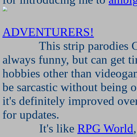
ADVENTURERS!
This strip parodies 
always funny, but can get t
hobbies other than videog
be sarcastic without being of
it's definitely improved over
for updates.
It's like
RPG World