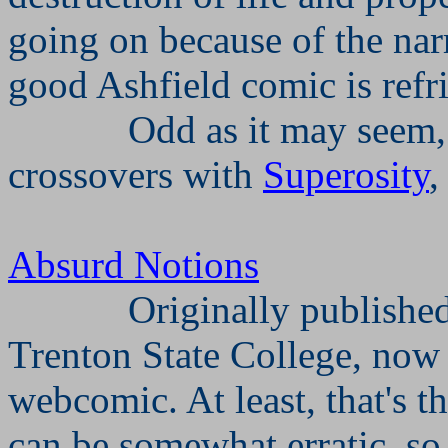
going on because of the narr
good Ashfield comic is refri
Odd as it may seem,
crossovers with
Superosity
Absurd Notions
Originally publishe
Trenton State College, now
webcomic. At least, that's t
can be somewhat erratic, so 