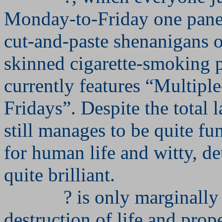
Monday-to-Friday one pan
cut-and-paste shenanigans o
skinned cigarette-smoking p
currently features “Multip
Fridays”. Despite the total l
still manages to be quite fu
for human life and witty, de
quite brilliant.
? is only marginally 
destruction of life and prop