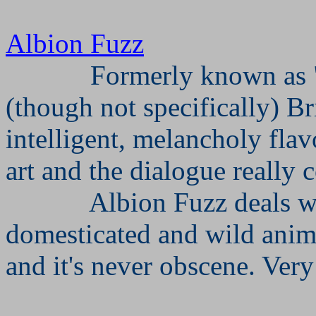
Albion Fuzz
Formerly known as "
(though not specifically) Br
intelligent, melancholy flavo
art and the dialogue really
Albion Fuzz deals wi
domesticated and wild anima
and it's never obscene. Very 